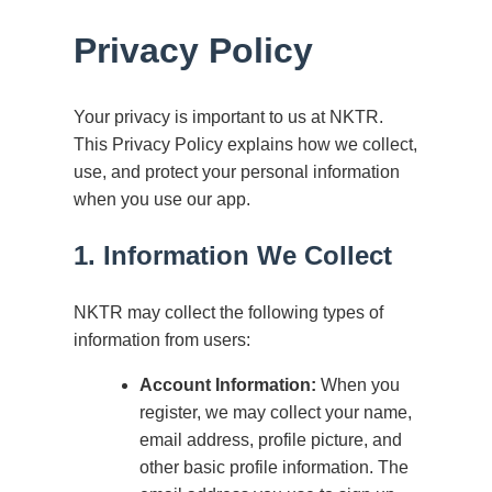
Privacy Policy
Your privacy is important to us at NKTR.
This Privacy Policy explains how we collect,
use, and protect your personal information
when you use our app.
1. Information We Collect
NKTR may collect the following types of
information from users:
Account Information:
When you
register, we may collect your name,
email address, profile picture, and
other basic profile information. The