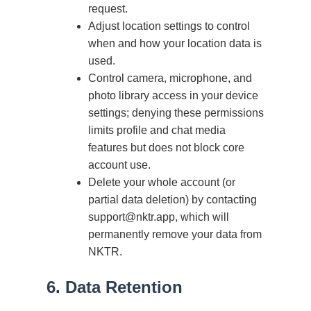
request.
Adjust location settings to control
when and how your location data is
used.
Control camera, microphone, and
photo library access in your device
settings; denying these permissions
limits profile and chat media
features but does not block core
account use.
Delete your whole account (or
partial data deletion) by contacting
support@nktr.app, which will
permanently remove your data from
NKTR.
6. Data Retention