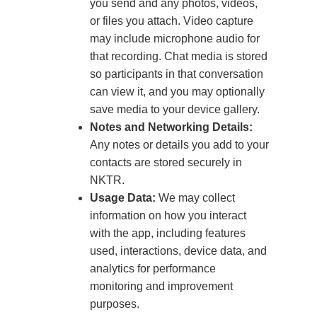
you send and any photos, videos,
or files you attach. Video capture
may include microphone audio for
that recording. Chat media is stored
so participants in that conversation
can view it, and you may optionally
save media to your device gallery.
Notes and Networking Details:
Any notes or details you add to your
contacts are stored securely in
NKTR.
Usage Data:
We may collect
information on how you interact
with the app, including features
used, interactions, device data, and
analytics for performance
monitoring and improvement
purposes.