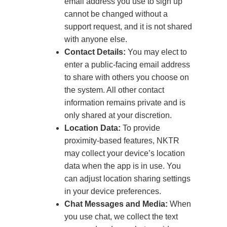
email address you use to sign up
cannot be changed without a
support request, and it is not shared
with anyone else.
Contact Details:
You may elect to
enter a public-facing email address
to share with others you choose on
the system. All other contact
information remains private and is
only shared at your discretion.
Location Data:
To provide
proximity-based features, NKTR
may collect your device’s location
data when the app is in use. You
can adjust location sharing settings
in your device preferences.
Chat Messages and Media:
When
you use chat, we collect the text