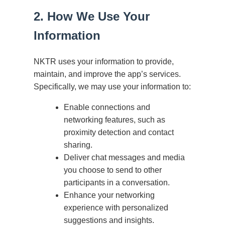
2. How We Use Your
Information
NKTR uses your information to provide,
maintain, and improve the app’s services.
Specifically, we may use your information to:
Enable connections and
networking features, such as
proximity detection and contact
sharing.
Deliver chat messages and media
you choose to send to other
participants in a conversation.
Enhance your networking
experience with personalized
suggestions and insights.