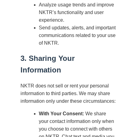
Analyze usage trends and improve
NKTR’s functionality and user
experience.
Send updates, alerts, and important
communications related to your use
of NKTR.
3. Sharing Your
Information
NKTR does not sell or rent your personal
information to third parties. We may share
information only under these circumstances:
With Your Consent:
We share
your contact information only when
you choose to connect with others
on NKTR. Chat text and media you