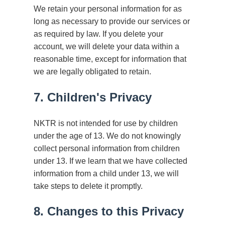
We retain your personal information for as
long as necessary to provide our services or
as required by law. If you delete your
account, we will delete your data within a
reasonable time, except for information that
we are legally obligated to retain.
7. Children's Privacy
NKTR is not intended for use by children
under the age of 13. We do not knowingly
collect personal information from children
under 13. If we learn that we have collected
information from a child under 13, we will
take steps to delete it promptly.
8. Changes to this Privacy