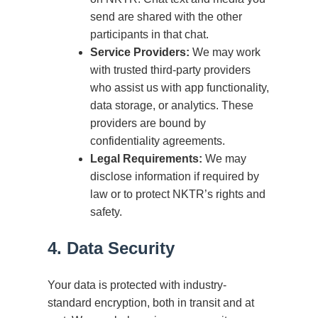
send are shared with the other
participants in that chat.
Service Providers:
We may work
with trusted third-party providers
who assist us with app functionality,
data storage, or analytics. These
providers are bound by
confidentiality agreements.
Legal Requirements:
We may
disclose information if required by
law or to protect NKTR’s rights and
safety.
4. Data Security
Your data is protected with industry-
standard encryption, both in transit and at