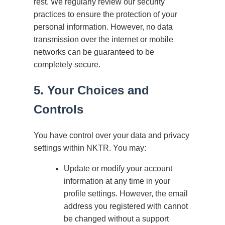
rest. We regularly review our security
practices to ensure the protection of your
personal information. However, no data
transmission over the internet or mobile
networks can be guaranteed to be
completely secure.
5. Your Choices and
Controls
You have control over your data and privacy
settings within NKTR. You may:
Update or modify your account
information at any time in your
profile settings. However, the email
address you registered with cannot
be changed without a support